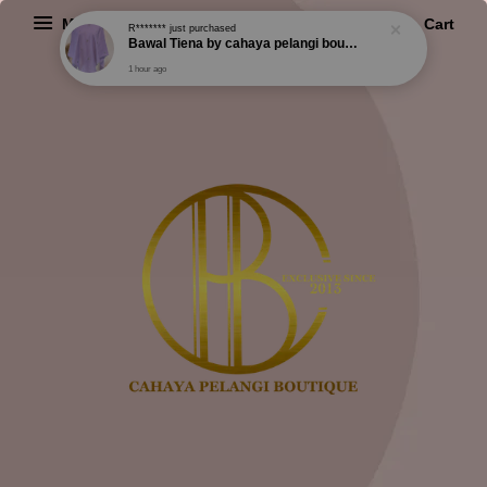
Menu
Cart
R*******
just purchased
Bawal Tiena by cahaya pelangi boutique
1 hour ago