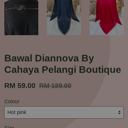
Bawal Diannova By
Cahaya Pelangi Boutique
RM 59.00
RM 189.00
Colour