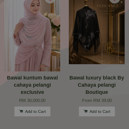
Bawal kuntum bawal
Bawal luxury black By
cahaya pelangi
Cahaya pelangi
exclusive
Boutique
RM 30,000.00
From
RM 39.00
Add to Cart
Add to Cart