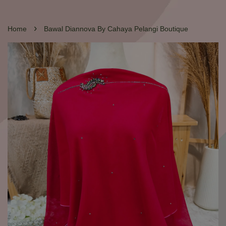
›
Home
Bawal Diannova By Cahaya Pelangi Boutique