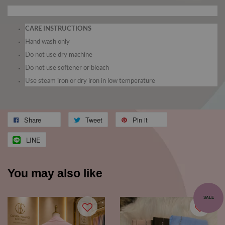
CARE INSTRUCTIONS
Hand wash only
Do not use dry machine
Do not use softener or bleach
Use steam iron or dry iron in low temperature
Share
Tweet
Pin it
LINE
You may also like
SALE