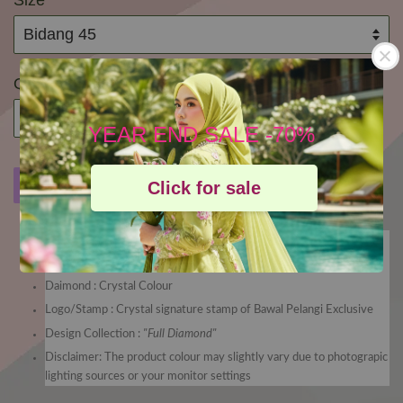
Size
Quantity
YEAR END SALE -70%
Buy Now
Add to Cart
Add to wishlist
Click for sale
Bidang 45
Material : High Quallity Voile from Japan
Daimond : Crystal Colour
Logo/Stamp : Crystal signature stamp of Bawal Pelangi Exclusive
Design Collection :
"Full Diamond"
Disclaimer: The product colour may slightly vary due to photograpic
lighting sources or your monitor settings