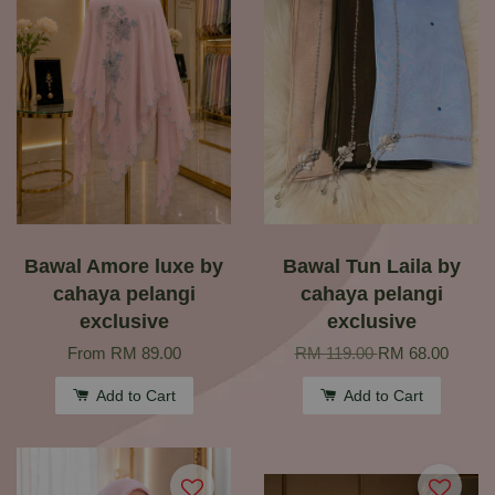
Bawal Amore luxe by
Bawal Tun Laila by
cahaya pelangi
cahaya pelangi
exclusive
exclusive
From
RM 89.00
RM 119.00
RM 68.00
Add to Cart
Add to Cart