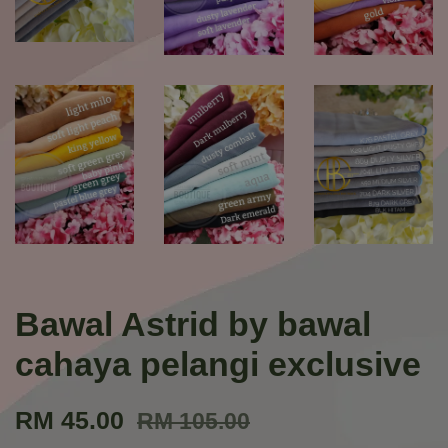
Bawal Astrid by bawal
cahaya pelangi exclusive
RM 45.00
RM 105.00