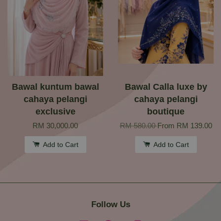
Bawal kuntum bawal
Bawal Calla luxe by
cahaya pelangi
cahaya pelangi
exclusive
boutique
RM 30,000.00
RM 580.00
From
RM 139.00
Add to Cart
Add to Cart
Follow Us