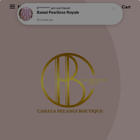
Menu
Cart