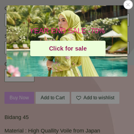
Colour
YEAR END SALE -70%
Size
Click for sale
Quantity
Buy Now
Add to Cart
Add to wishlist
Bidang 45
Material : High Quallity Voile from Japan