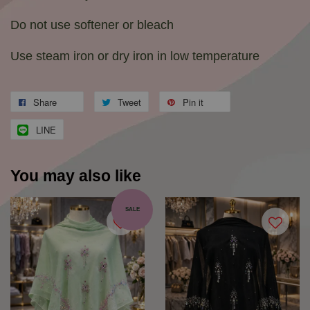
Do not use softener or bleach
Use steam iron or dry iron in low temperature
Share
Tweet
Pin it
LINE
You may also like
SALE