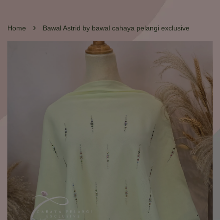
›
Home
Bawal Astrid by bawal cahaya pelangi exclusive