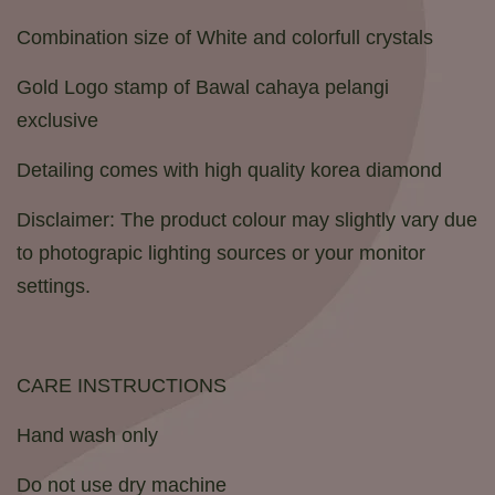
Combination size of White and colorfull crystals
Gold Logo stamp of Bawal cahaya pelangi
exclusive
Detailing comes with high quality korea diamond
Disclaimer: The product colour may slightly vary due
to photograpic lighting sources or your monitor
settings.
CARE INSTRUCTIONS
Hand wash only
Do not use dry machine