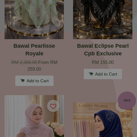
Bawal Pearlisse
Bawal Eclipse Pearl
Royale
Cpb Exclusive
RM 2,300.00
From
RM
RM 155.00
259.00
Add to Cart
Add to Cart
SALE