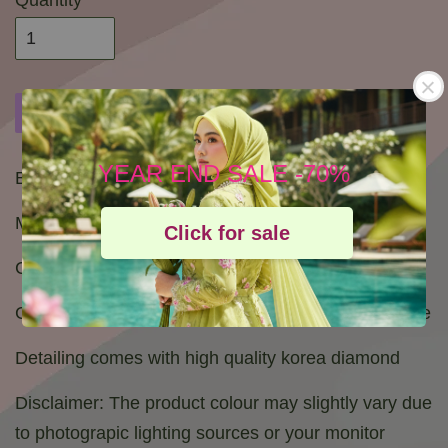
Quantity
Buy Now
Add to Cart
Add to wishlist
YEAR END SALE -70%
Bidang 45
Material : High Quallity Voile from Japan
Click for sale
Combination size of White and colorfull crystals
Gold Logo stamp of Bawal cahaya pelangi exclusive
Detailing comes with high quality korea diamond
Disclaimer: The product colour may slightly vary due
to photograpic lighting sources or your monitor