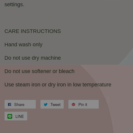
settings.
CARE INSTRUCTIONS
Hand wash only
Do not use dry machine
Do not use softener or bleach
Use steam iron or dry iron in low temperature
Share
Tweet
Pin it
LINE