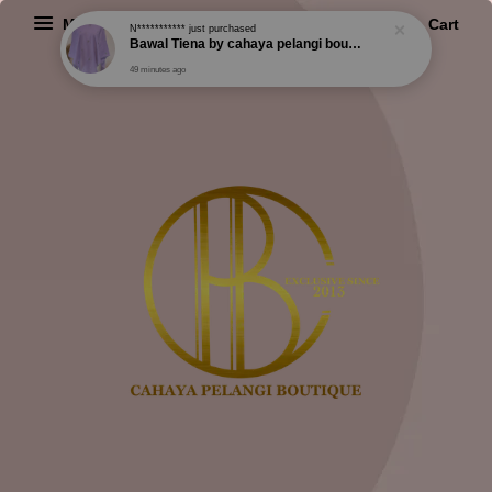
Menu
Cart
N***********
just purchased
Bawal Tiena by cahaya pelangi boutique
49 minutes ago