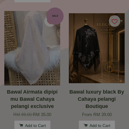
SALE
Bawal Airmata dipipi
Bawal luxury black By
mu Bawal Cahaya
Cahaya pelangi
pelangi exclusive
Boutique
RM 89.00
RM 35.00
From
RM 39.00
Add to Cart
Add to Cart