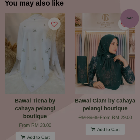
You may also like
SALE
Bawal Tiena by
Bawal Glam by cahaya
cahaya pelangi
pelangi boutique
boutique
RM 89.00
From
RM 29.00
From
RM 39.00
Add to Cart
Add to Cart