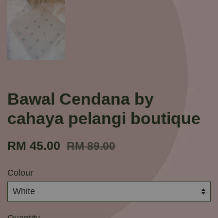
Bawal Cendana by
cahaya pelangi boutique
RM 45.00
RM 89.00
Colour