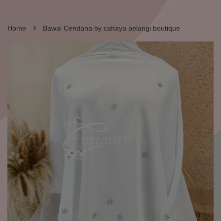
›
Home
Bawal Cendana by cahaya pelangi boutique