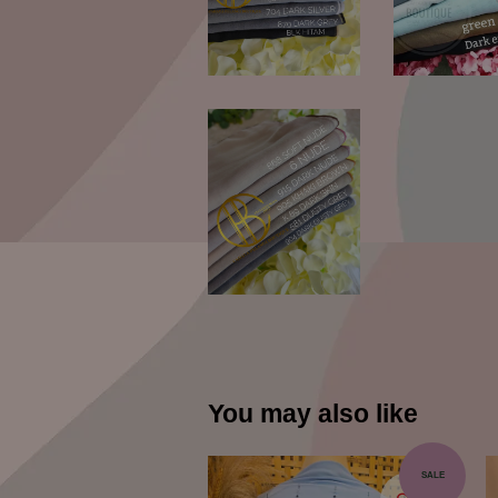
You may also like
SALE