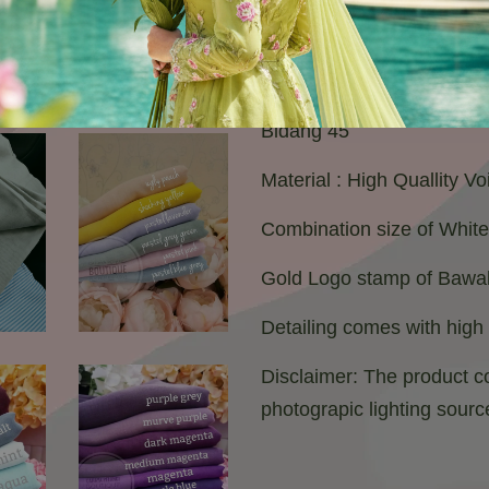
Bidang 45
Material : High Quallity V
Combination size of Whit
Gold Logo stamp of Bawal
Detailing comes with high
Disclaimer: The product co
photograpic lighting sourc