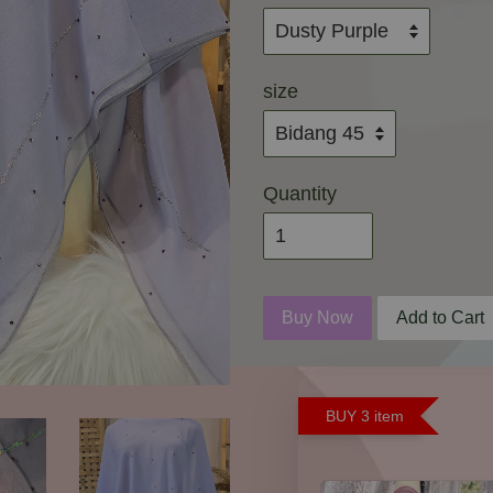
size
Quantity
Buy Now
Add to Cart
BUY 3 item