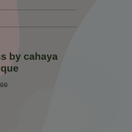
ss by cahaya
ique
.00