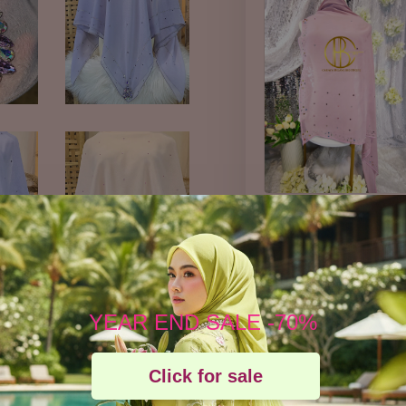
BAWAL
POLKADOT by
cahaya pelangi
boutique
YEAR END SALE -70%
-
RM 45.57
Click for sale
RM 49.00