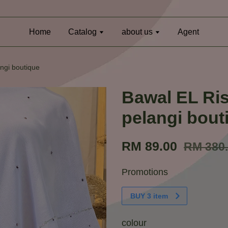
Home
Catalog
about us
Agent
ngi boutique
Bawal EL Ri
pelangi bout
RM 89.00
RM 380
Promotions
BUY 3 item
colour