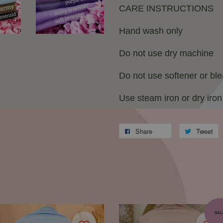
CARE INSTRUCTIONS
Hand wash only
Do not use dry machine
Do not use softener or bl
Use steam iron or dry iron
Share
Tweet
SAL