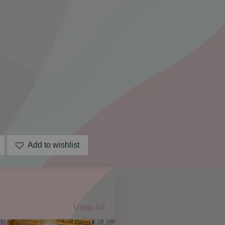
Add to wishlist
View All