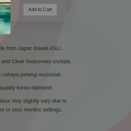
Add to Cart
oile from Japan Bawal ASLI
e and Clear Swarovsky crystals
 cahaya pelangi exclusive
 quality korea diamond
lour may slightly vary due to
es or your monitor settings.