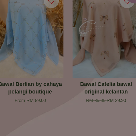
Bawal Berlian by cahaya
Bawal Catelia bawal
pelangi boutique
original kelantan
From
RM 89.00
RM 89.00
RM 29.90