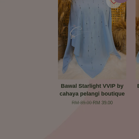
Bawal Starlight VVIP by
cahaya pelangi boutique
RM 89.00
RM 39.00