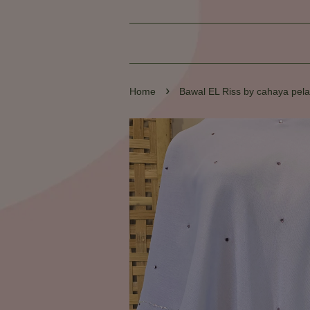
›
Home
Bawal EL Riss by cahaya pela