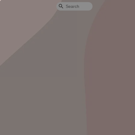
Search