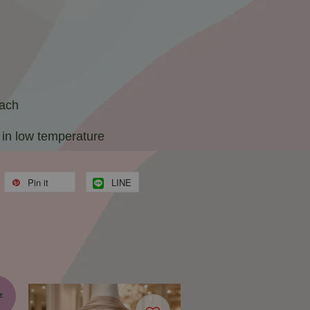
each
 in low temperature
Pin it
LINE
E