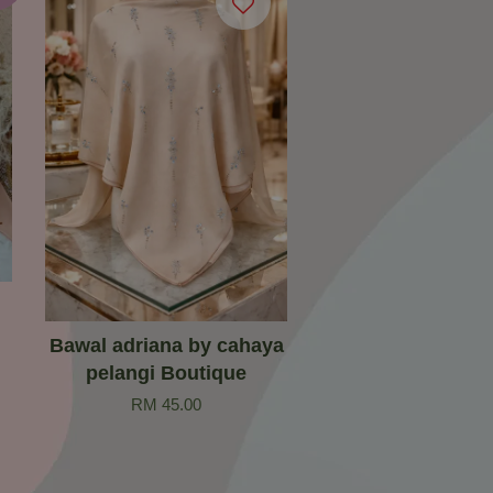
Bawal adriana by cahaya
pelangi Boutique
RM 45.00