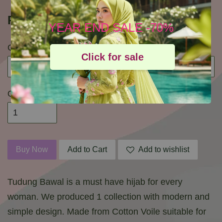
RM 29.90
RM 85.00
YEAR END SALE -70%
Colour
Click for sale
Quantity
Buy Now
Add to Cart
Add to wishlist
Tudung Bawal is a must have hijab for every
woman. We produced 1 collection with modern and
simple design. Made from Cotton Voile suitable for