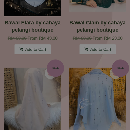
Bawal Elara by cahaya
Bawal Glam by cahaya
pelangi boutique
pelangi boutique
RM 99.00
From
RM 49.00
RM 89.00
From
RM 29.00
Add to Cart
Add to Cart
SALE
SALE