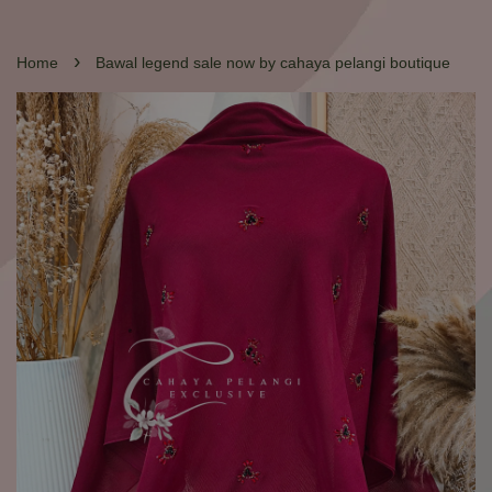
›
Home
Bawal legend sale now by cahaya pelangi boutique