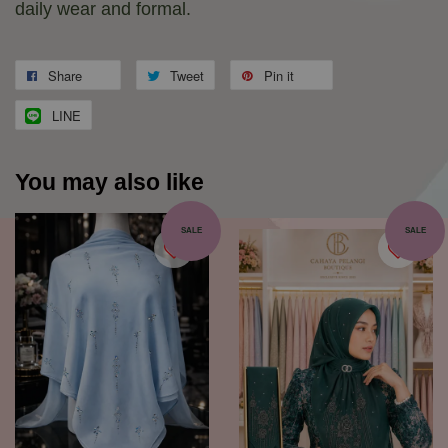
daily wear and formal.
Share
Tweet
Pin it
LINE
You may also like
SALE
SALE