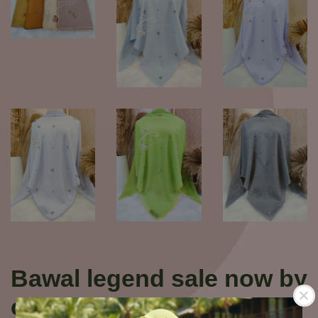
Bawal legend sale now by
cahaya pelangi boutique