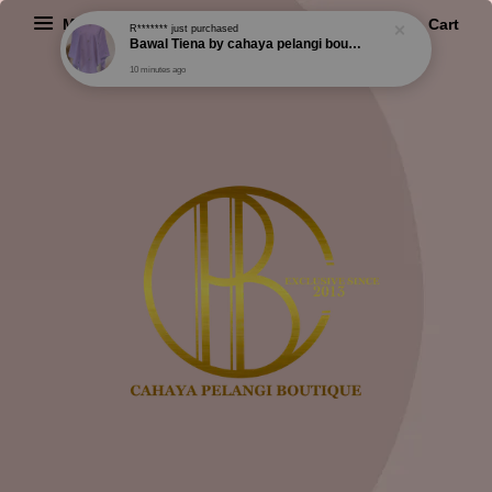
R*******
just purchased
Menu
Cart
Bawal Tiena by cahaya pelangi boutique
10 minutes ago