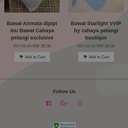
Bawal Airmata dipipi
Bawal Starlight VVIP
mu Bawal Cahaya
by cahaya pelangi
pelangi exclusive
boutique
RM 89.00
RM 35.00
RM 89.00
RM 39.00
Add to Cart
Add to Cart
Follow Us
Facebook
Google
Instagram