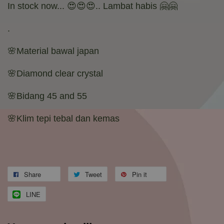
In stock now... 😍😍😍.. Lambat habis 🤗🤗
.
🌸Material bawal japan
🌸Diamond clear crystal
🌸Bidang 45 and 55
🌸Klim tepi tebal dan kemas
Share
Tweet
Pin it
LINE