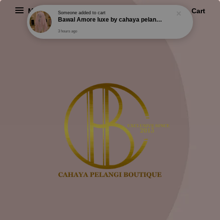
Menu
Cart
Someone
added to cart
Bawal Amore luxe by cahaya pelangi exclusive
3 hours ago