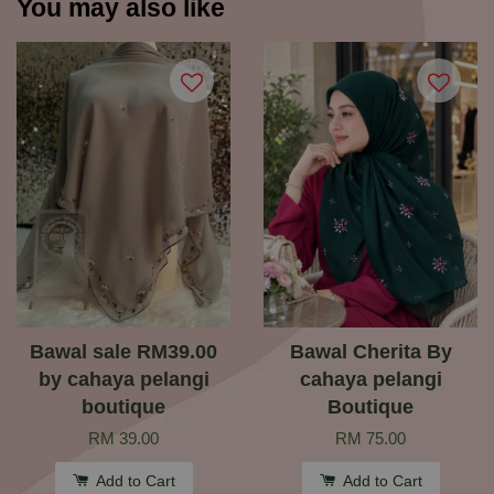
You may also like
Bawal sale RM39.00
Bawal Cherita By
by cahaya pelangi
cahaya pelangi
boutique
Boutique
RM 39.00
RM 75.00
Add to Cart
Add to Cart