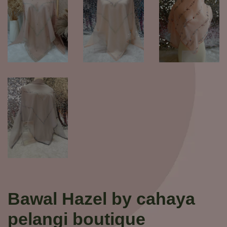
Bawal Hazel by cahaya
pelangi boutique