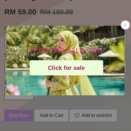
RM 59.00
RM 180.00
Color
YEAR END SALE -70%
Size
Click for sale
Quantity
Buy Now
Add to Cart
Add to wishlist