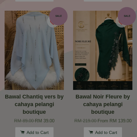
SALE
SALE
Bawal Chantiq vers by
Bawal Noir Fleure by
cahaya pelangi
cahaya pelangi
boutique
boutique
RM 89.00
RM 39.00
RM 219.00
From
RM 139.00
Add to Cart
Add to Cart