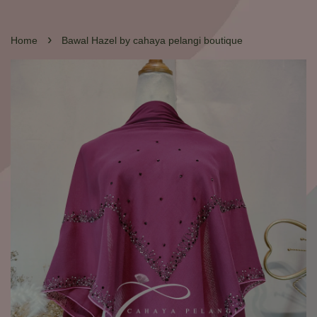
›
Home
Bawal Hazel by cahaya pelangi boutique