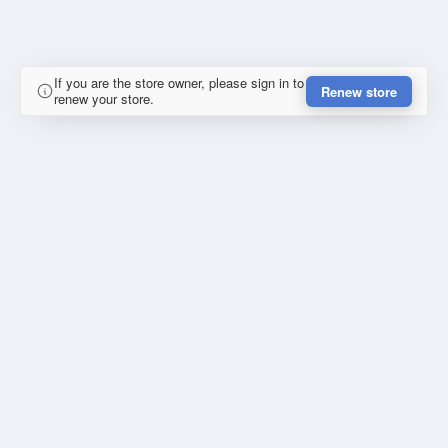
If you are the store owner, please sign in to
Renew store
renew your store.