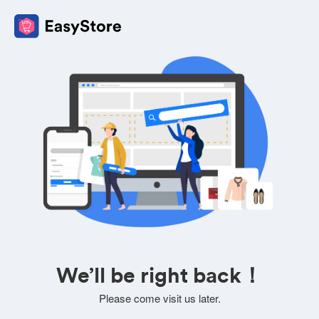
We’ll be right back！
Please come visit us later.