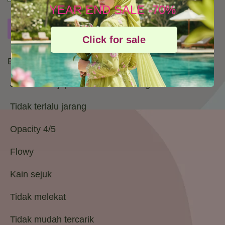
YEAR END SALE -70%
Buy Now
Add to Cart
Add to wishlist
Click for sale
Bidang : 45
Jenis kain : japanese cotton voile gred 1
Tidak terlalu jarang
Opacity 4/5
Flowy
Kain sejuk
Tidak melekat
Tidak mudah tercarik