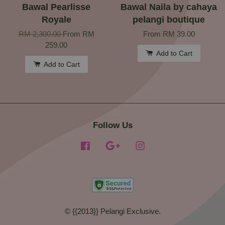
Bawal Pearlisse
Bawal Naila by cahaya
Royale
pelangi boutique
RM 2,300.00
From
RM
From
RM 39.00
259.00
Add to Cart
Add to Cart
Follow Us
Facebook
Google
Instagram
© {{2013}} Pelangi Exclusive.