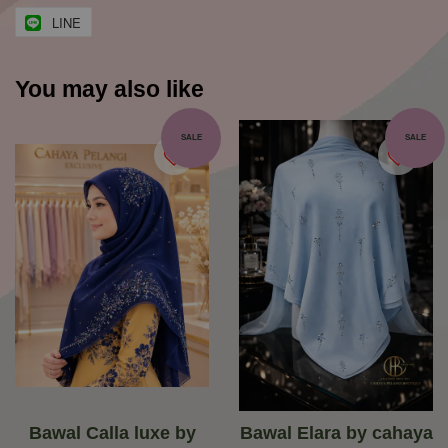
LINE
You may also like
SALE
SALE
Bawal Calla luxe by
Bawal Elara by cahaya