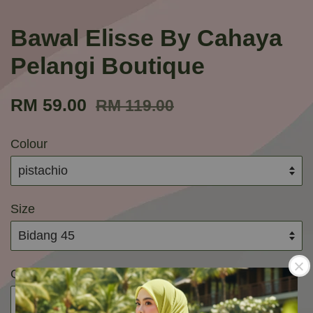
Bawal Elisse By Cahaya
Pelangi Boutique
RM 59.00
RM 119.00
Colour
Size
Quantity