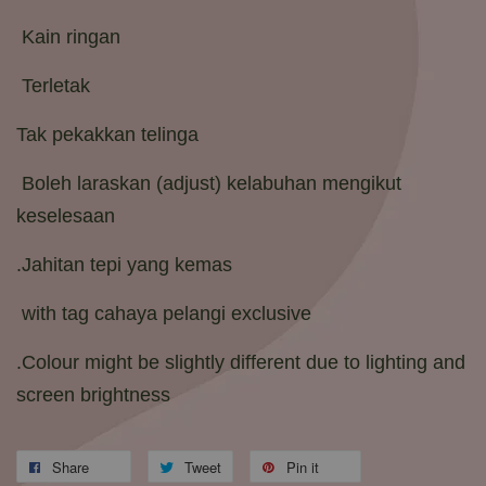
Kain ringan
Terletak
Tak pekakkan telinga
Boleh laraskan (adjust) kelabuhan mengikut
keselesaan
.Jahitan tepi yang kemas
with tag cahaya pelangi exclusive
.Colour might be slightly different due to lighting and
screen brightness
Share
Tweet
Pin it