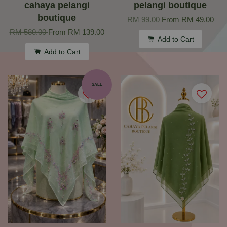
cahaya pelangi
pelangi boutique
boutique
RM 99.00
From
RM 49.00
RM 580.00
From
RM 139.00
Add to Cart
Add to Cart
SALE