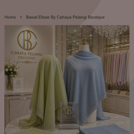
›
Home
Bawal Elisse By Cahaya Pelangi Boutique