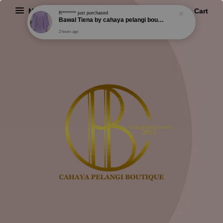
R*******
just purchased
Bawal Tiena by cahaya pelangi boutique
Menu
Cart
2 hours ago