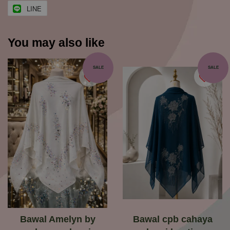
LINE
You may also like
SALE
SALE
Bawal Amelyn by
Bawal cpb cahaya