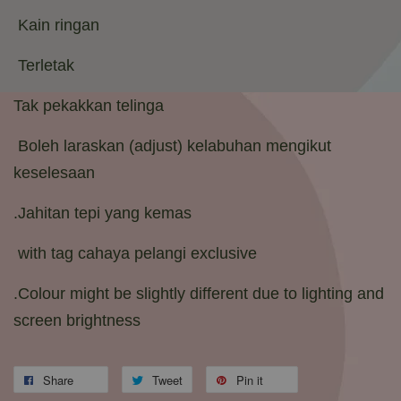
Kain ringan
Terletak
Tak pekakkan telinga
Boleh laraskan (adjust) kelabuhan mengikut
keselesaan
.Jahitan tepi yang kemas
with tag cahaya pelangi exclusive
.Colour might be slightly different due to lighting and
screen brightness
Share
Tweet
Pin it