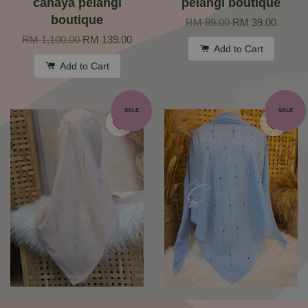
cahaya pelangi
pelangi boutique
boutique
RM 89.00
RM 39.00
RM 1,100.00
RM 139.00
Add to Cart
Add to Cart
SALE
SALE