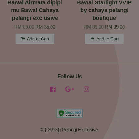
Bawal Airmata dipipi
Bawal Starlight VVIP
mu Bawal Cahaya
by cahaya pelangi
pelangi exclusive
boutique
RM 89.00
RM 35.00
RM 89.00
RM 39.00
Add to Cart
Add to Cart
Follow Us
Facebook
Google
Instagram
© {{2013}} Pelangi Exclusive.