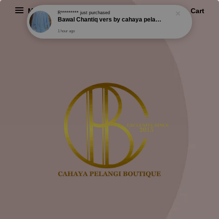
Menu
Cart