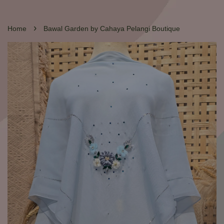
›
Home
Bawal Garden by Cahaya Pelangi Boutique