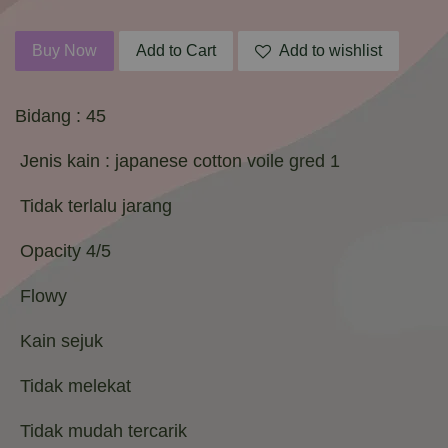
Buy Now
Add to Cart
Add to wishlist
Bidang : 45
Jenis kain : japanese cotton voile gred 1
Tidak terlalu jarang
Opacity 4/5
Flowy
Kain sejuk
Tidak melekat
Tidak mudah tercarik